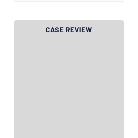
CASE REVIEW