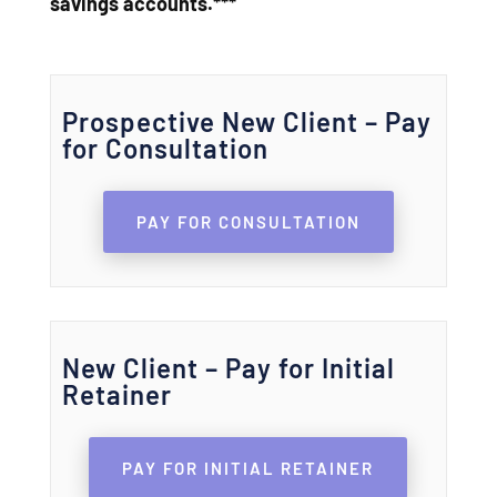
savings accounts.***
Prospective New Client – Pay
for Consultation
PAY FOR CONSULTATION
New Client – Pay for Initial
Retainer
PAY FOR INITIAL RETAINER