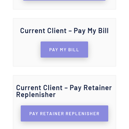
Current Client – Pay My Bill
PAY MY BILL
Current Client – Pay Retainer
Replenisher
PAY RETAINER REPLENISHER