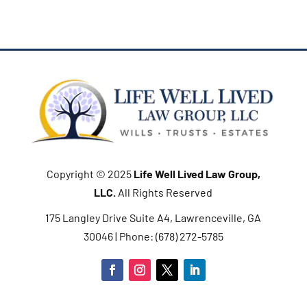
Copyright © 2025
Life Well Lived Law Group,
LLC
.
All Rights Reserved
175 Langley Drive Suite A4, Lawrenceville, GA
30046 | Phone: (678) 272-5785