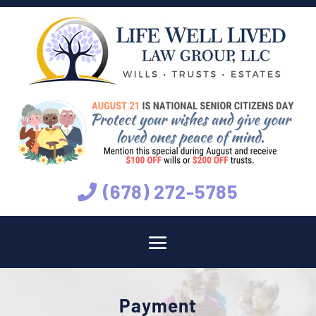
(678) 272-5785
Payment