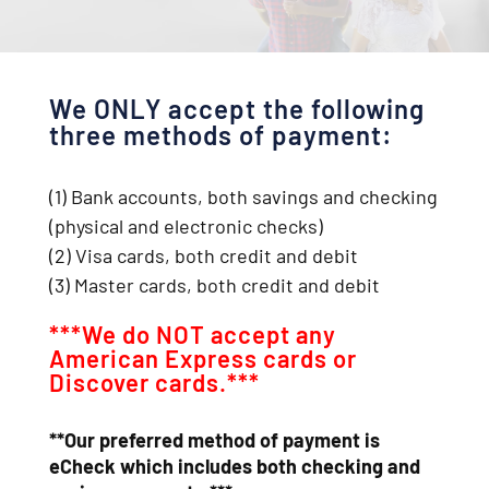
We ONLY accept the following
three methods of payment:
(1) Bank accounts, both savings and checking
(physical and electronic checks)
(2) Visa cards, both credit and debit
(3) Master cards, both credit and debit
***We do NOT accept any
American Express cards or
Discover cards.***
**Our preferred method of payment is
eCheck which includes both checking and